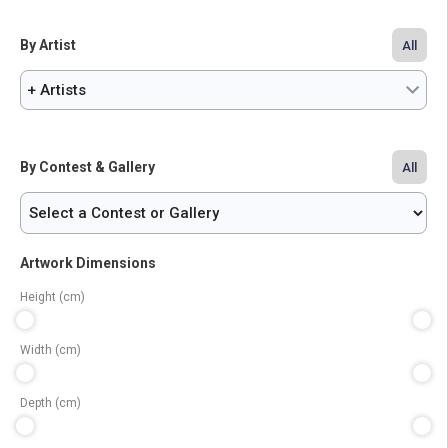
By Artist
All
+ Artists
By Contest & Gallery
All
Artwork Dimensions
Height (cm)
Width (cm)
Depth (cm)