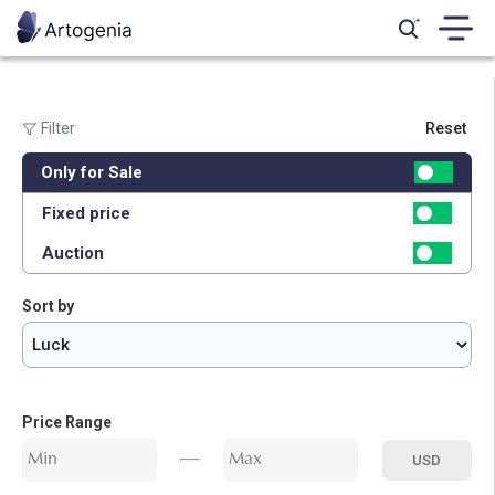
Filter
Reset
Genre:
Only for Sale
All
Calligraphy
Marquetry
Photography
Digital Art
Miniature
Fixed price
Painting
Auction
Sort by
Price Range
USD