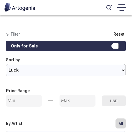
Filter
Reset
Genre:
Only for Sale
All
Calligraphy
Marquetry
Photography
Digital Art
Miniature
Sort by
Painting
Price Range
USD
By Artist
All