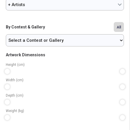
+ Artists
By Contest & Gallery
All
Artwork Dimensions
Height (cm)
Width (cm)
Depth (cm)
Weight (kg)