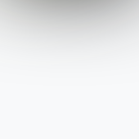
State
City