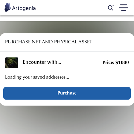
PURCHASE NFT AND PHYSICAL ASSET
Encounter with
...
Price:
$
1000
Loading your saved addresses...
Purchase
Country