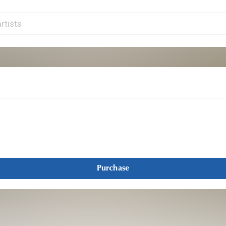
Purchase