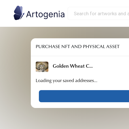
PURCHASE NFT AND PHYSICAL ASSET
Golden Wheat C
...
Loading your saved addresses...
Country