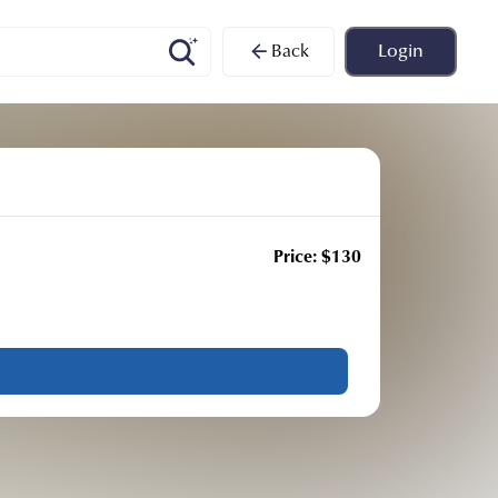
Back
Login
Price:
$
130