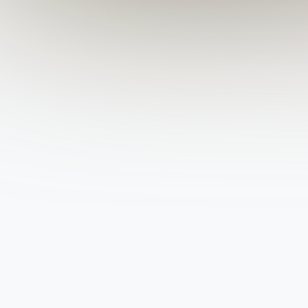
State
City