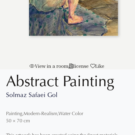
View in a room
license
Like
Abstract Painting
Solmaz Safaei Gol
Painting
,
Modern-Realism
,
Water Color
50
×
70
cm