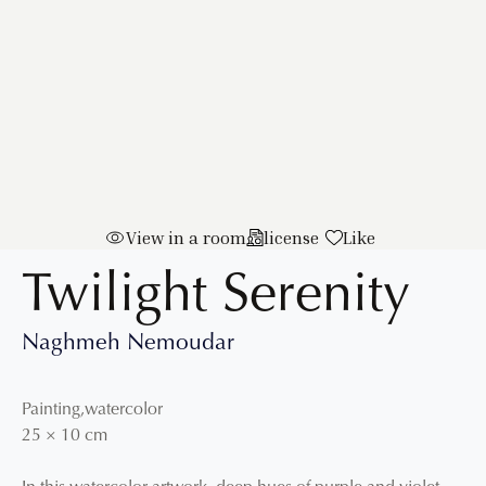
View in a room
license
Like
Twilight Serenity
Naghmeh Nemoudar
Painting
,
watercolor
25
×
10
cm