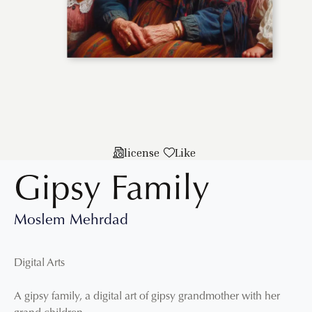
license
Like
Gipsy Family
Moslem Mehrdad
Digital Arts
A gipsy family, a digital art of gipsy grandmother with her