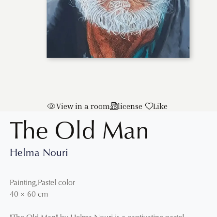
View in a room
license
Like
The Old Man
Helma Nouri
Painting
,
Pastel color
40
×
60
cm