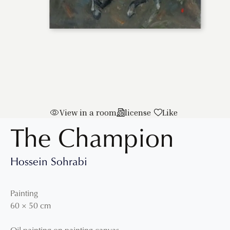
View in a room
license
Like
The Champion
Hossein Sohrabi
Painting
60
×
50
cm