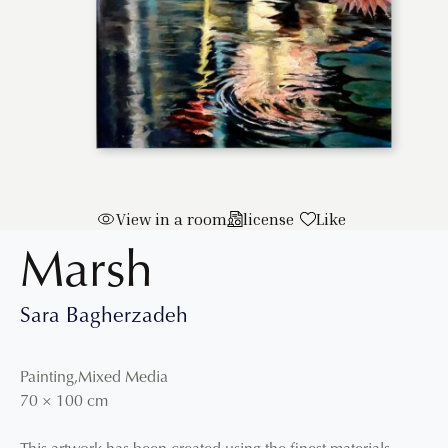
View in a room
license
Like
Marsh
Sara Bagherzadeh
Painting
,
Mixed Media
70
×
100
cm