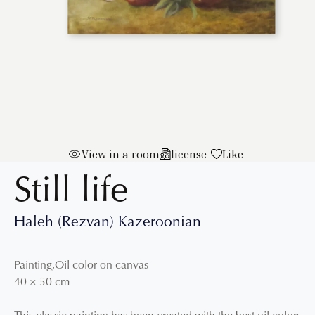
View in a room
license
Like
Still life
Haleh (Rezvan) Kazeroonian
Painting
,
Oil color on canvas
40
×
50
cm