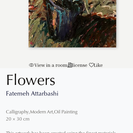
View in a room
license
Like
Flowers
Fatemeh Attarbashi
Calligraphy
,
Modern Art
,
Oil Painting
20
×
30
cm