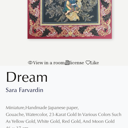
View in a room
license
Like
Dream
Sara Farvardin
Miniature
,
Handmade Japanese paper
,
Gouache, Watercolor, 23-Karat Gold In Various Colors Such
As Yellow Gold, White Gold, Red Gold, And Moon Gold