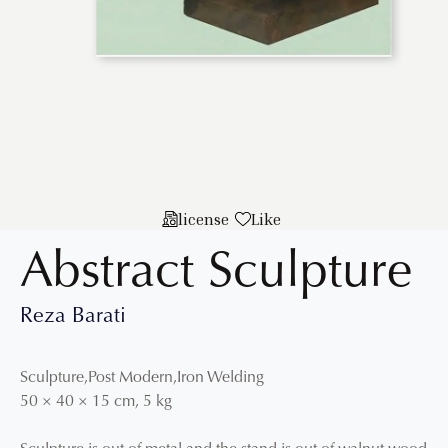
license
Like
Abstract Sculpture
Reza Barati
Sculpture
,
Post Modern
,
Iron Welding
50
×
40
×
15
cm
,
5 kg