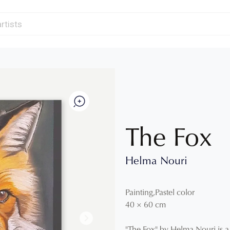
The Fox
Helma Nouri
Painting
,
Pastel color
40
×
60
cm