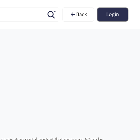
Back
Login