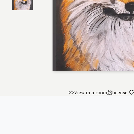
View in a room
license