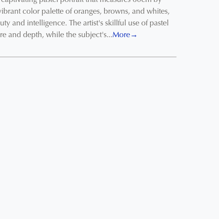
captivating pastel portrait that measures 60cm by
ibrant color palette of oranges, browns, and whites,
ty and intelligence. The artist's skillful use of pastel
ure and depth, while the subject's...
More→