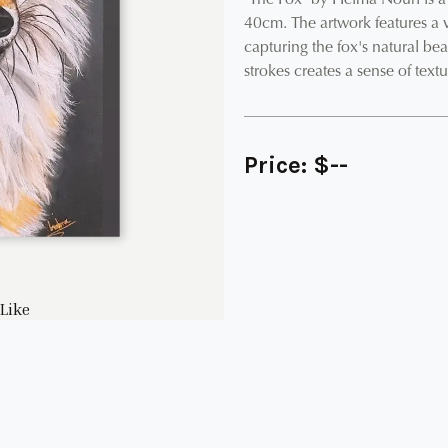
"The Fox" by Helma Nouri is a 
40cm. The artwork features a v
capturing the fox's natural beau
strokes creates a sense of text
Price:
$
--
Like