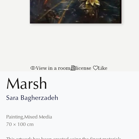
View in a room
license
Like
Marsh
Sara Bagherzadeh
Painting
,
Mixed Media
70
×
100
cm