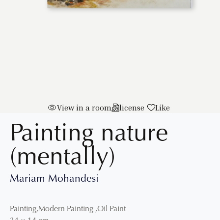
View in a room
license
Like
Painting nature
(mentally)
Mariam Mohandesi
Painting
,
Modern Painting
,
Oil Paint