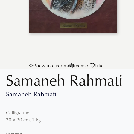
View in a room
license
Like
Samaneh Rahmati
Samaneh Rahmati
Calligraphy
20
×
20
cm
,
1 kg