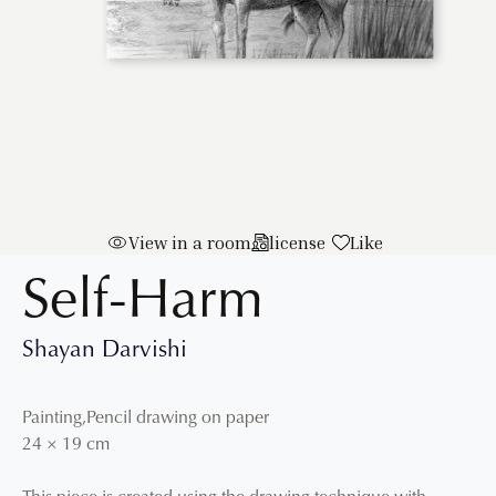
View in a room
license
Like
Self-Harm
Shayan Darvishi
Painting
,
Pencil drawing on paper
24
×
19
cm