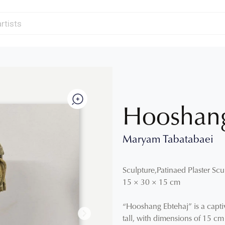
Hooshang
Maryam Tabatabaei
Sculpture
,
Patinaed Plaster Scu
15
×
30
×
15
cm
“Hooshang Ebtehaj” is a capti
tall, with dimensions of 15 c