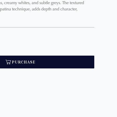
s, creamy whites, and subtle greys. The textured
 patina technique, adds depth and character,
PURCHASE