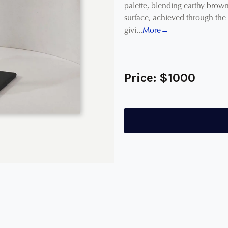
palette, blending earthy brown
surface, achieved through the
givi...
More→
Price:
$
1000