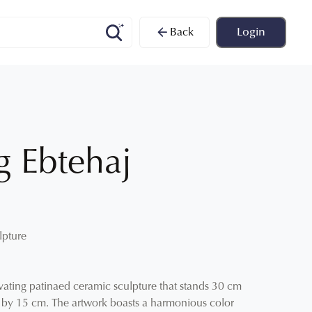
Back
Login
 Ebtehaj
lpture
vating patinaed ceramic sculpture that stands 30 cm
m by 15 cm. The artwork boasts a harmonious color