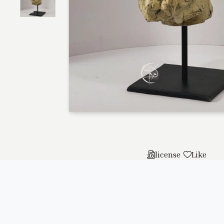
license
Like