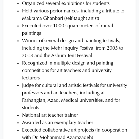
Organized several exhibitions for students
Held various performances, including a tribute to
Makrama Ghanbari (self-taught artist)
Executed over 1000 square meters of mural
paintings
Winner of several design and painting festivals,
including the Mehr Inquiry Festival from 2005 to
2013 and the Ashura Tent Festival
Recognized in multiple design and painting
competitions for art teachers and university
lecturers
Judge for cultural and artistic festivals for university
professors and art teachers, including at
Farhangian, Azad, Medical universities, and for
students
National art teacher trainer
Awarded as an exemplary teacher
Executed collaborative art projects (in cooperation
with Dr. Mohammad Azamzadeh)