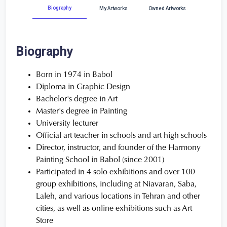
Biography
My Artworks
Owned Artworks
Biography
Born in 1974 in Babol
Diploma in Graphic Design
Bachelor's degree in Art
Master's degree in Painting
University lecturer
Official art teacher in schools and art high schools
Director, instructor, and founder of the Harmony
Painting School in Babol (since 2001)
Participated in 4 solo exhibitions and over 100
group exhibitions, including at Niavaran, Saba,
Laleh, and various locations in Tehran and other
cities, as well as online exhibitions such as Art
Store