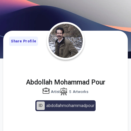
Share Profile
Abdollah Mohammad Pour
Artist
5
Artworks
ID
abdollahmohammadpour