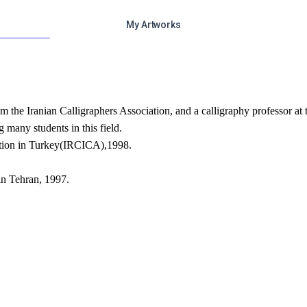
My Artworks
rom the Iranian Calligraphers Association, and a calligraphy professor at
g many students in this field.
tition in Turkey(IRCICA),1998.
 in Tehran, 1997.