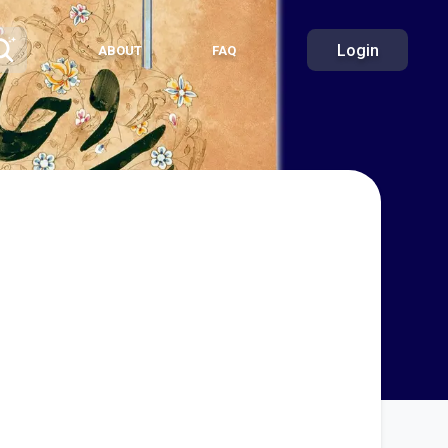
Login
ABOUT
FAQ