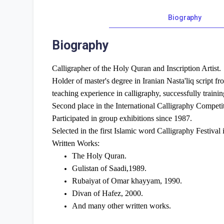
Biography
Biography
Calligrapher of the Holy Quran and Inscription Artist.
Holder of master's degree in Iranian Nasta'liq script f
teaching experience in calligraphy, successfully trainin
Second place in the International Calligraphy Compe
Participated in group exhibitions since 1987.
Selected in the first Islamic word Calligraphy Festival
Written Works:
The Holy Quran.
Gulistan of Saadi,1989.
Rubaiyat of Omar khayyam, 1990.
Divan of Hafez, 2000.
And many other written works.