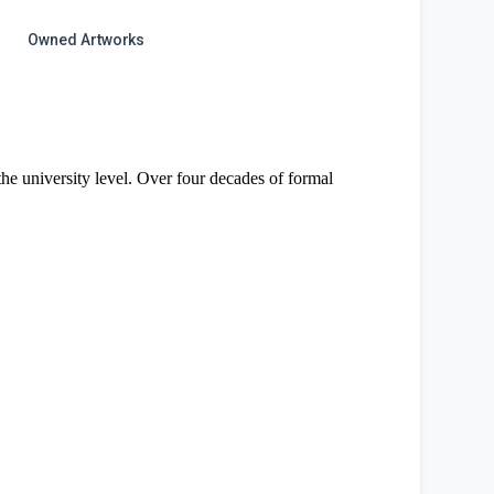
Owned Artworks
 the university level. Over four decades of formal