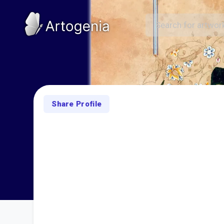
Share Profile