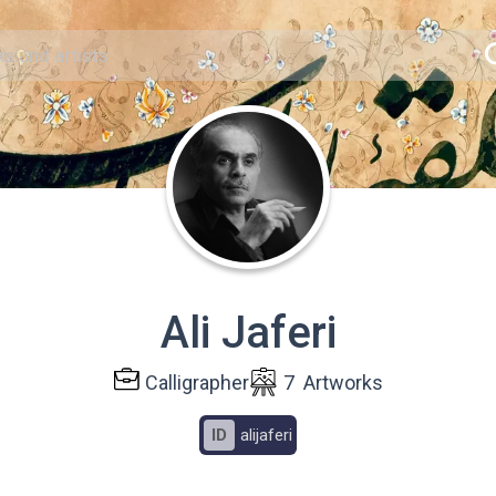
Ali Jaferi
Calligrapher
7
Artworks
ID
alijaferi