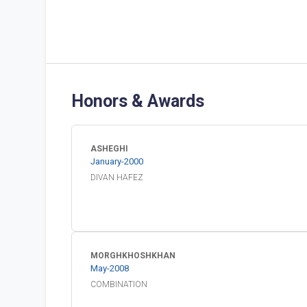
Honors & Awards
ASHEGHI
January
-
2000
DIVAN HAFEZ
MORGHKHOSHKHAN
May
-
2008
COMBINATION 