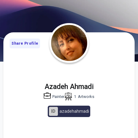
Share Profile
Azadeh Ahmadi
Painter
1
Artworks
ID
azadehahmadi