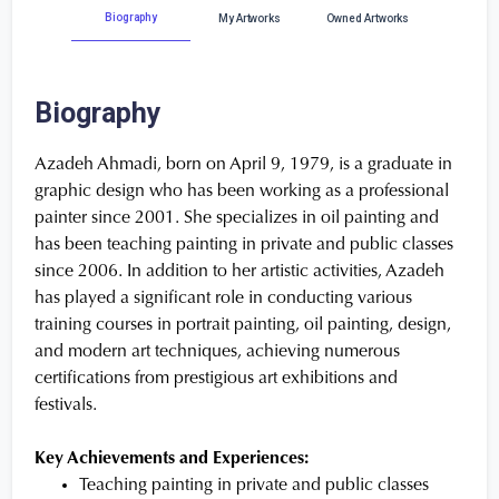
Biography
My Artworks
Owned Artworks
Biography
Azadeh Ahmadi, born on April 9, 1979, is a graduate in
graphic design who has been working as a professional
painter since 2001. She specializes in oil painting and
has been teaching painting in private and public classes
since 2006. In addition to her artistic activities, Azadeh
has played a significant role in conducting various
training courses in portrait painting, oil painting, design,
and modern art techniques, achieving numerous
certifications from prestigious art exhibitions and
festivals.
Key Achievements and Experiences:
Teaching painting in private and public classes