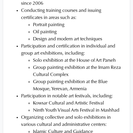
since 2006
Conducting training courses and issuing
certificates in areas such as:
Portrait painting
Oil painting
Design and modern art techniques
Participation and certification in individual and
group art exhibitions, including:
Solo exhibition at the House of Art Parseh
Group painting exhibition at the Imam Reza
Cultural Complex
Group painting exhibition at the Blue
Mosque, Yerevan, Armenia
Participation in notable art festivals, including:
Kowsar Cultural and Artistic Festival
Ninth Youth Visual Arts Festival in Mashhad
Organizing collective and solo exhibitions in
various cultural and administrative centers:
Islamic Culture and Guidance