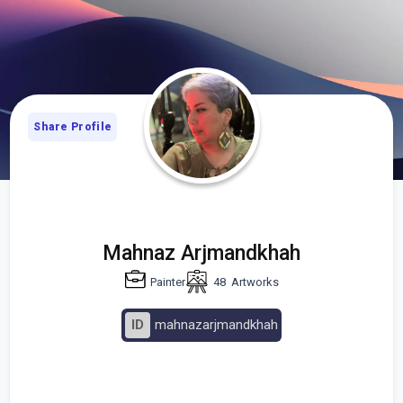
Share Profile
Mahnaz Arjmandkhah
Painter
48
Artworks
ID
mahnazarjmandkhah