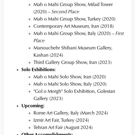
Mah o Mahi Group Show, Milad Tower
(2020) –
Second Place
Mah o Mahi Group Show, Turkey (2020)
Contemporary Art Museum, Iran (2018)
Mah o Mahi Group Show, Italy (2020) –
First
Place
Manouchehr Shibani Museum Gallery,
Kashan (2024)
Third Gallery Group Show, Iran (2023)
Solo Exhibitions:
Mah o Mahi Solo Show, Iran (2020)
Mah o Mahi Solo Show, Italy (2020)
"Gol o Morgh" Solo Exhibition, Golestan
Gallery (2023)
Upcoming:
Rome Art Gallery, Italy (March 2024)
Izmir Art Fair, Turkey (2024)
Tehran Art Fair (August 2024)