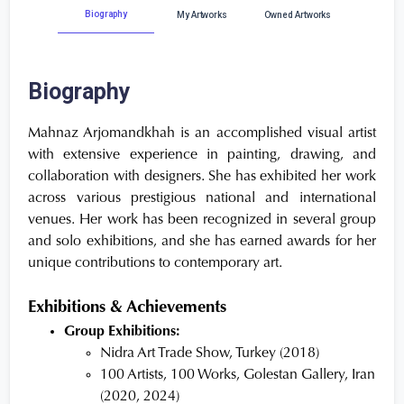
Biography
My Artworks
Owned Artworks
Biography
Mahnaz Arjomandkhah is an accomplished visual artist
with extensive experience in painting, drawing, and
collaboration with designers. She has exhibited her work
across various prestigious national and international
venues. Her work has been recognized in several group
and solo exhibitions, and she has earned awards for her
unique contributions to contemporary art.
Exhibitions & Achievements
Group Exhibitions:
Nidra Art Trade Show, Turkey (2018)
100 Artists, 100 Works, Golestan Gallery, Iran
(2020, 2024)