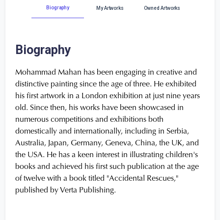
Biography
My Artworks
Owned Artworks
Biography
Mohammad Mahan has been engaging in creative and
distinctive painting since the age of three. He exhibited
his first artwork in a London exhibition at just nine years
old. Since then, his works have been showcased in
numerous competitions and exhibitions both
domestically and internationally, including in Serbia,
Australia, Japan, Germany, Geneva, China, the UK, and
the USA. He has a keen interest in illustrating children's
books and achieved his first such publication at the age
of twelve with a book titled "Accidental Rescues,"
published by Verta Publishing.