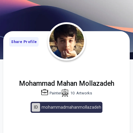
Share Profile
Mohammad Mahan Mollazadeh
Painter
10
Artworks
ID
mohammadmahanmollazadeh