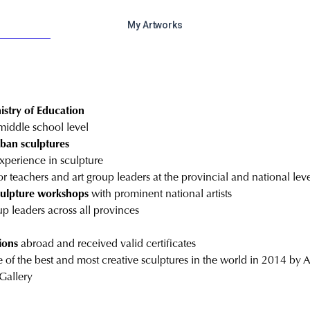
My Artworks
nistry of Education
middle school level
rban sculptures
experience in sculpture
or teachers and art group leaders at the provincial and national lev
sculpture workshops
with prominent national artists
up leaders across all provinces
ions
abroad and received valid certificates
 of the best and most creative sculptures in the world in 2014 by 
Gallery