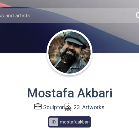
Mostafa Akbari
Sculptor
23
Artworks
ID
mostafaakbari