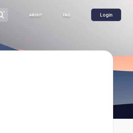
Login
ABOUT
FAQ