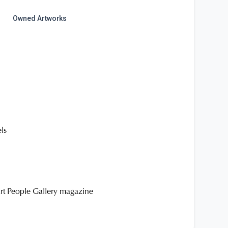
Owned Artworks
els
Art People Gallery magazine