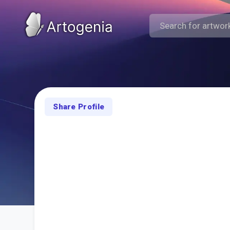
Share Profile