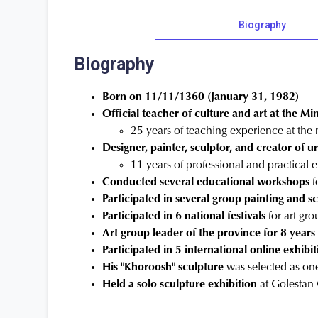
Biography
Biography
Born on 11/11/1360 (January 31, 1982)
Official teacher of culture and art at the Mi
25 years of teaching experience at the 
Designer, painter, sculptor, and creator of u
11 years of professional and practical 
Conducted several educational workshops
f
Participated in several group painting and 
Participated in 6 national festivals
for art gro
Art group leader of the province for 8 years
Participated in 5 international online exhibit
His "Khoroosh" sculpture
was selected as one
Held a solo sculpture exhibition
at Golestan 