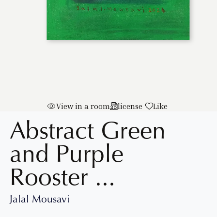
View in a room
license
Like
Abstract Green
and Purple
Rooster
...
Jalal Mousavi