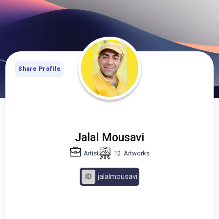
Share Profile
Jalal Mousavi
Artist
12
Artworks
ID
jalalmousavi