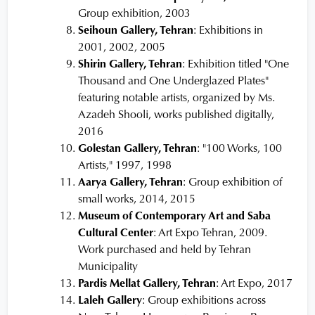
Group exhibition, 2003
Seihoun Gallery, Tehran
: Exhibitions in
2001, 2002, 2005
Shirin Gallery, Tehran
: Exhibition titled "One
Thousand and One Underglazed Plates"
featuring notable artists, organized by Ms.
Azadeh Shooli, works published digitally,
2016
Golestan Gallery, Tehran
: "100 Works, 100
Artists," 1997, 1998
Aarya Gallery, Tehran
: Group exhibition of
small works, 2014, 2015
Museum of Contemporary Art and Saba
Cultural Center
: Art Expo Tehran, 2009.
Work purchased and held by Tehran
Municipality
Pardis Mellat Gallery, Tehran
: Art Expo, 2017
Laleh Gallery
: Group exhibitions across