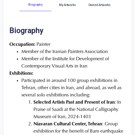
Biography
My Artworks
Owned Artworks
Biography
Occupation:
Painter
Member of the Iranian Painters Association
Member of the Institute for Development of
Contemporary Visual Arts in Iran
Exhibitions:
Participated in around 100 group exhibitions in
Tehran, other cities in Iran, and abroad, as well as
several solo exhibitions including:
Selected Artists Past and Present of Iran
: In
Praise of Saadi at the National Calligraphy
Museum of Iran, 2024-1403
Niavaran Cultural Center, Tehran
: Group
exhibition for the benefit of Bam earthquake