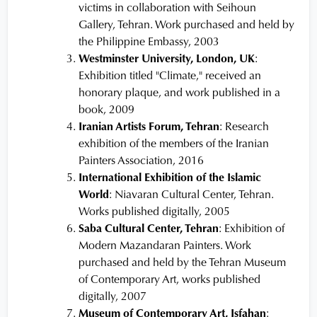
victims in collaboration with Seihoun
Gallery, Tehran. Work purchased and held by
the Philippine Embassy, 2003
Westminster University, London, UK
:
Exhibition titled "Climate," received an
honorary plaque, and work published in a
book, 2009
Iranian Artists Forum, Tehran
: Research
exhibition of the members of the Iranian
Painters Association, 2016
International Exhibition of the Islamic
World
: Niavaran Cultural Center, Tehran.
Works published digitally, 2005
Saba Cultural Center, Tehran
: Exhibition of
Modern Mazandaran Painters. Work
purchased and held by the Tehran Museum
of Contemporary Art, works published
digitally, 2007
Museum of Contemporary Art, Isfahan
: