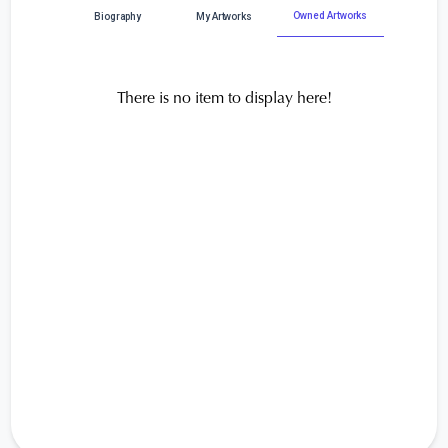
Owned Artworks
Biography
My Artworks
There is no item to display here!