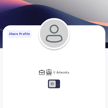
Share Profile
0
Artworks
ID
...