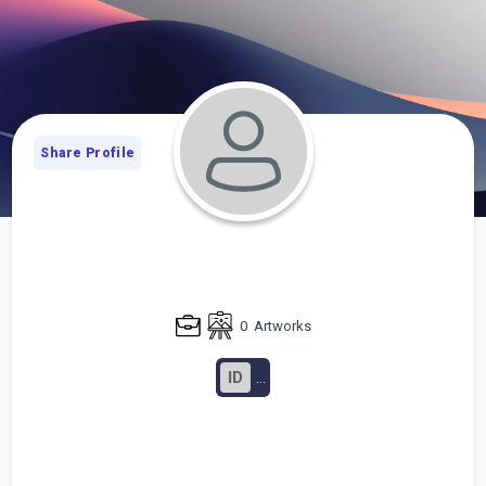
Share Profile
0
Artworks
ID
...