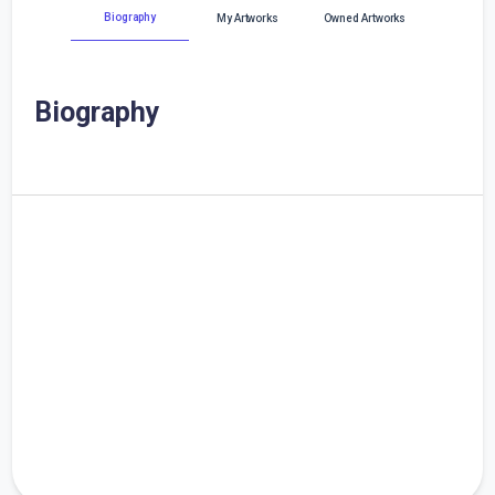
Biography
My Artworks
Owned Artworks
Biography