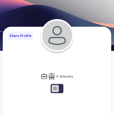
Share Profile
0
Artworks
ID
...