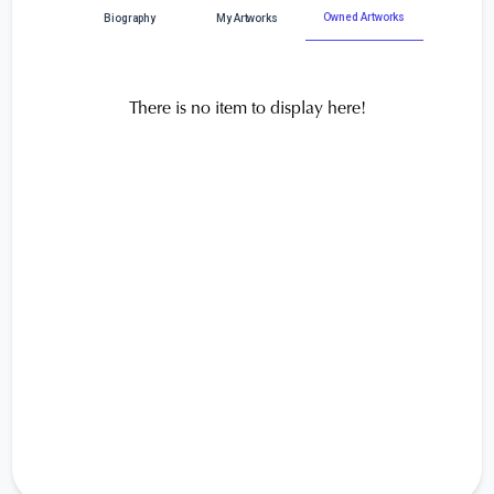
Owned Artworks
Biography
My Artworks
There is no item to display here!