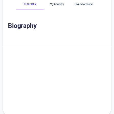
Biography
My Artworks
Owned Artworks
Biography