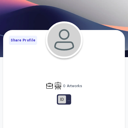
Share Profile
0
Artworks
ID
...