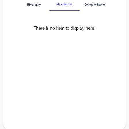
My Artworks
Biography
Owned Artworks
There is no item to display here!