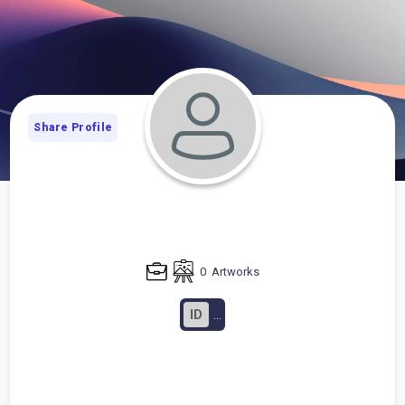
Share Profile
0
Artworks
ID
...