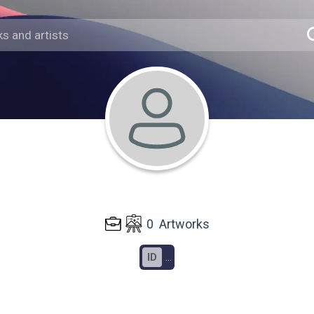
0
Artworks
ID
...