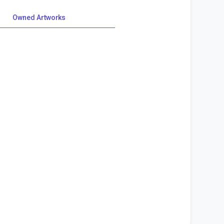
Owned Artworks