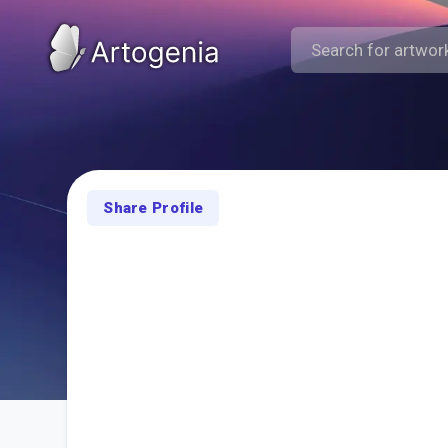
Share Profile