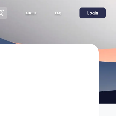
Login
ABOUT
FAQ