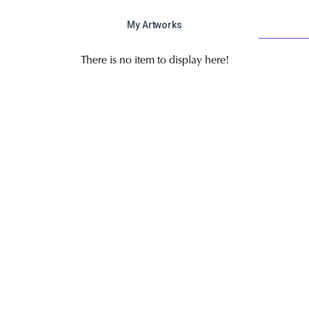
My Artworks
There is no item to display here!