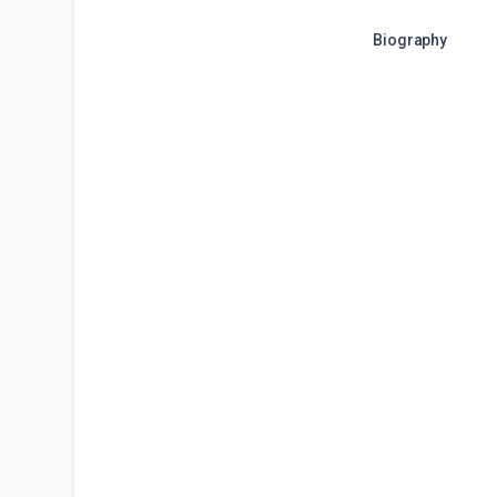
Biography