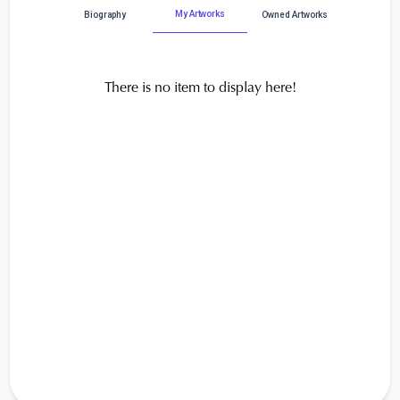
My Artworks
Biography
Owned Artworks
There is no item to display here!