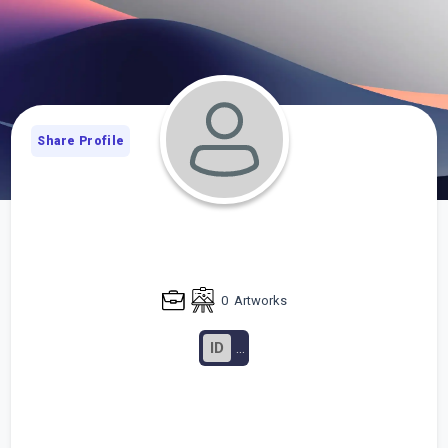
Share Profile
0
Artworks
ID
...