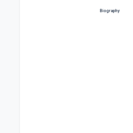
Biography