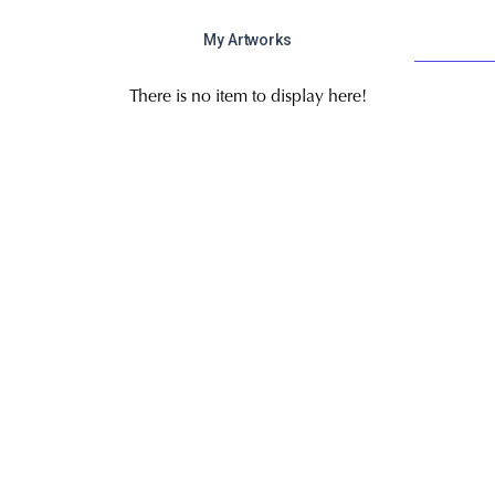
My Artworks
There is no item to display here!