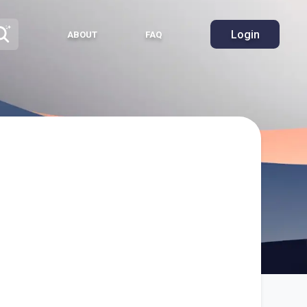
Login
ABOUT
FAQ