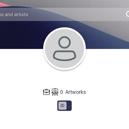
0
Artworks
ID
...