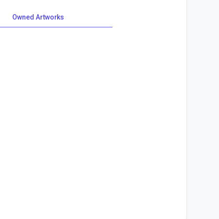
Owned Artworks