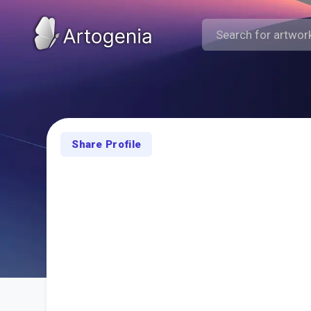
Share Profile