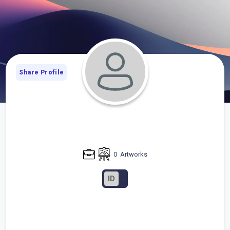
Share Profile
0
Artworks
ID
...