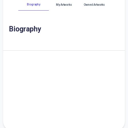
Biography
My Artworks
Owned Artworks
Biography