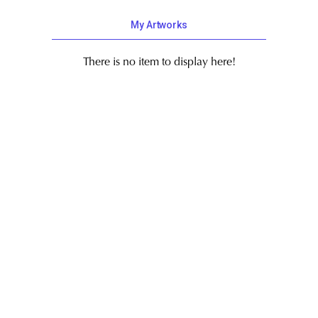
My Artworks
There is no item to display here!