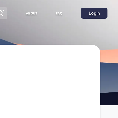
Login
ABOUT
FAQ