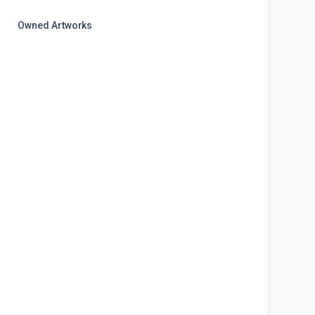
Owned Artworks