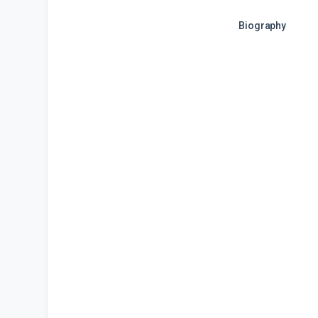
Biography