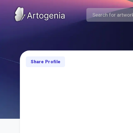
Share Profile