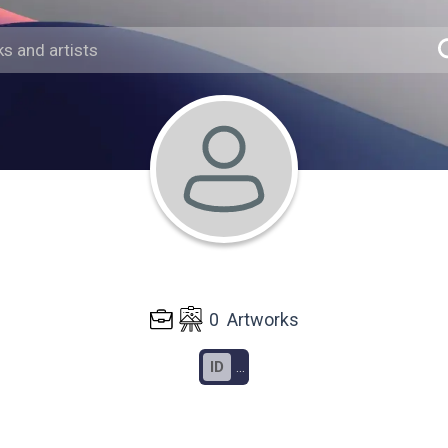
0
Artworks
ID
...