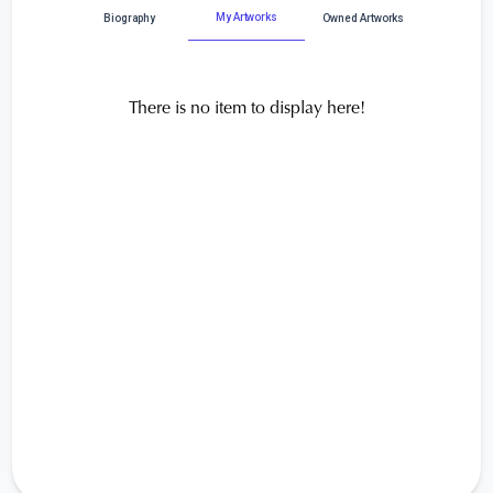
My Artworks
Biography
Owned Artworks
There is no item to display here!