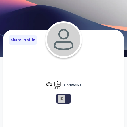
Share Profile
0
Artworks
ID
...