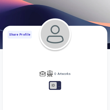
Share Profile
0
Artworks
ID
...