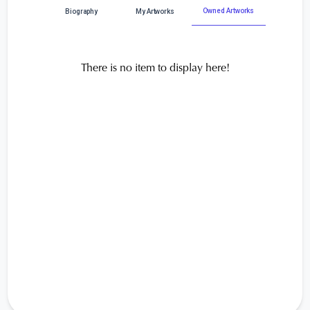
Owned Artworks
Biography
My Artworks
There is no item to display here!