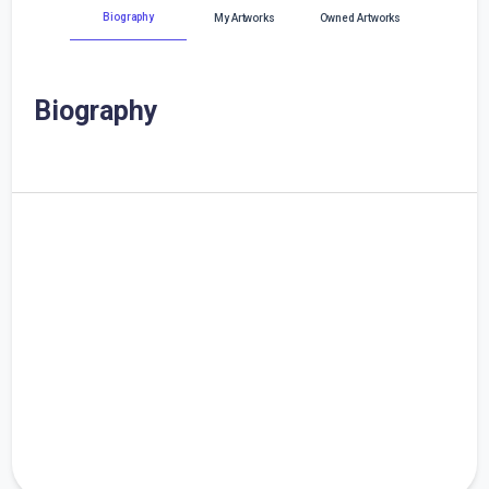
Biography
My Artworks
Owned Artworks
Biography