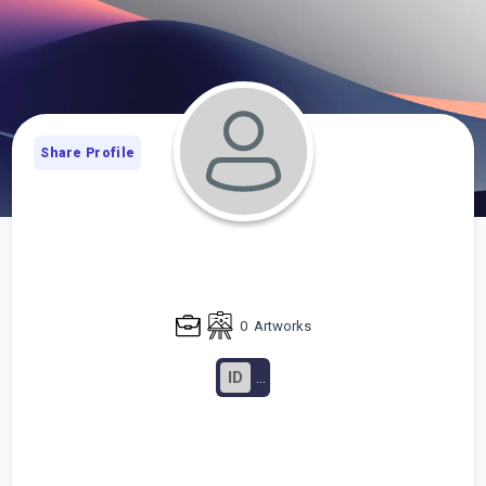
Share Profile
0
Artworks
ID
...