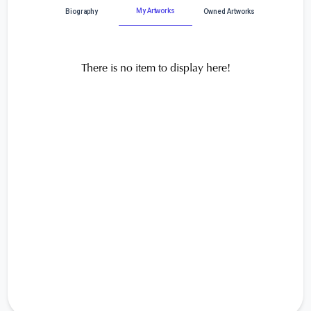
My Artworks
Biography
Owned Artworks
There is no item to display here!