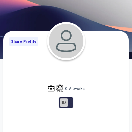
Share Profile
0
Artworks
ID
...