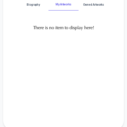
My Artworks
Biography
Owned Artworks
There is no item to display here!