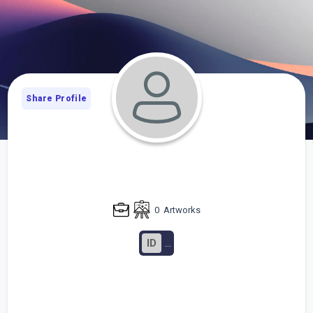
Share Profile
0
Artworks
ID
...