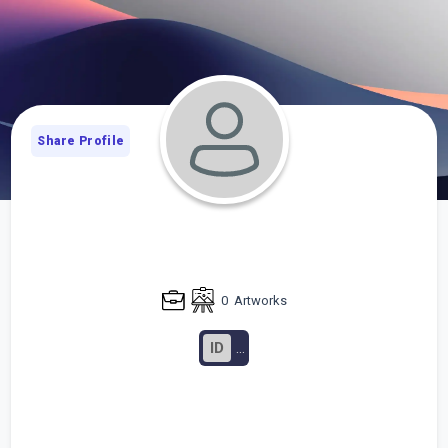
Share Profile
0
Artworks
ID
...