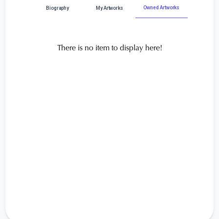
Owned Artworks
Biography
My Artworks
There is no item to display here!