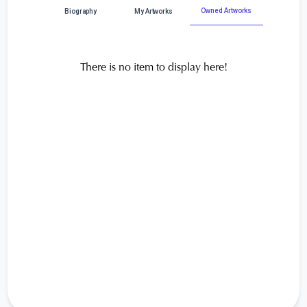
Owned Artworks
Biography
My Artworks
There is no item to display here!