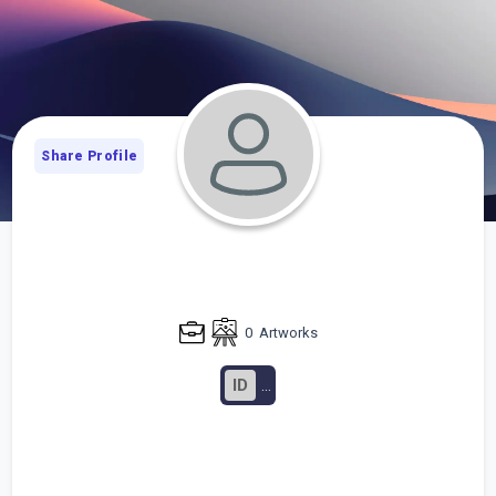
Share Profile
0
Artworks
ID
...