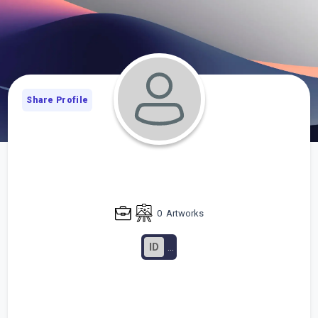
Share Profile
0
Artworks
ID
...