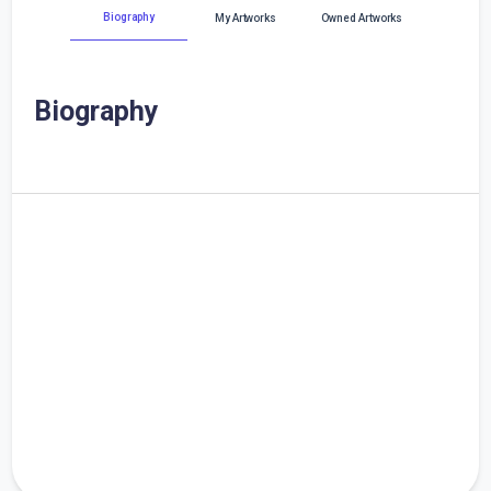
Biography
My Artworks
Owned Artworks
Biography