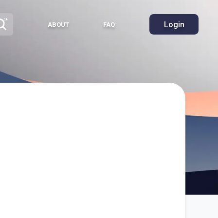
Login
ABOUT
FAQ