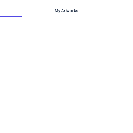
My Artworks