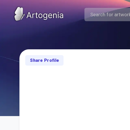
Share Profile