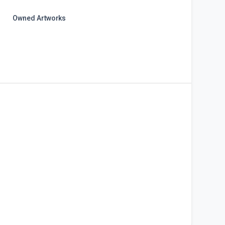
Owned Artworks