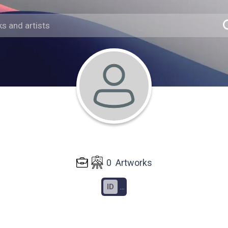
0
Artworks
ID
...