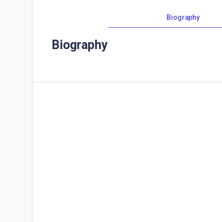
Biography
Biography