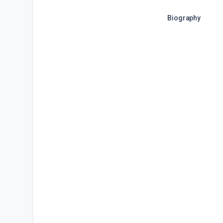
Biography