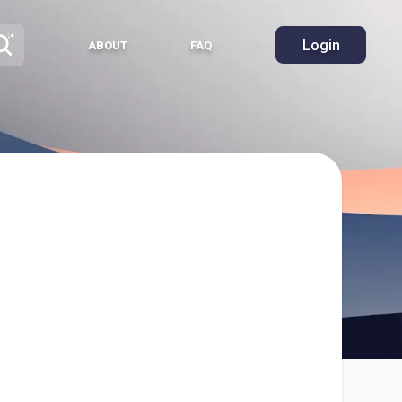
Login
ABOUT
FAQ