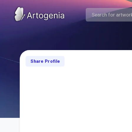
Share Profile