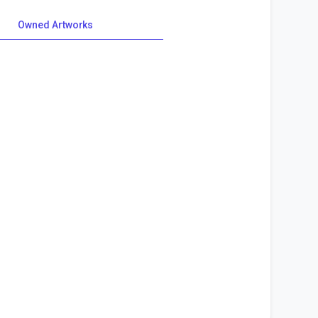
Owned Artworks