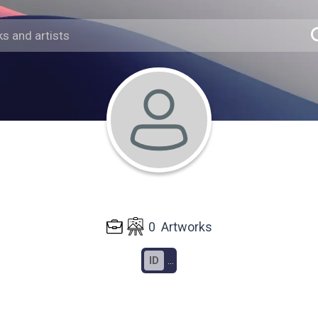
0
Artworks
ID
...