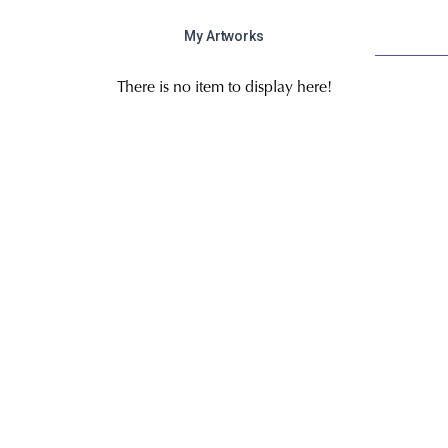
My Artworks
There is no item to display here!