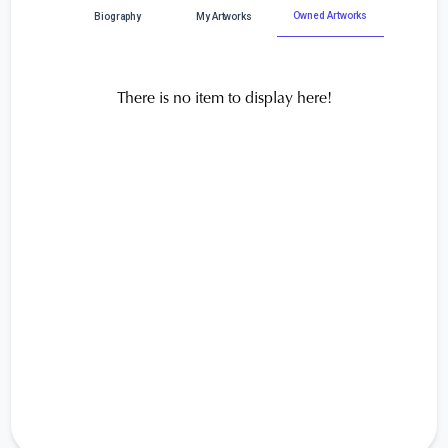
Owned Artworks
Biography
My Artworks
There is no item to display here!