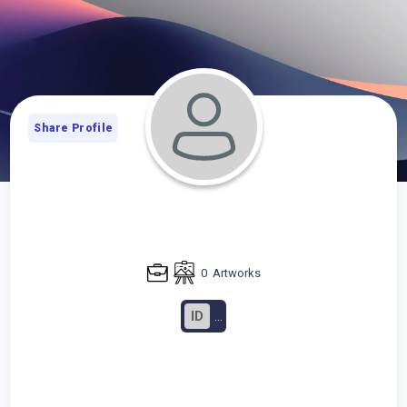
Share Profile
0
Artworks
ID
...