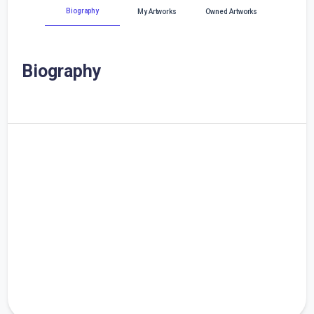
Biography
My Artworks
Owned Artworks
Biography